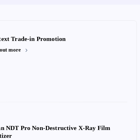
ext Trade-in Promotion
 out more
an NDT Pro Non-Destructive X-Ray Film
Microtek Medi-6000 Plus X-Ray F
tizer
Digitizer