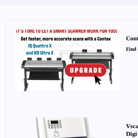
Cont
Find
Vsc
Digi