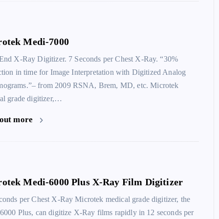
rotek Medi-7000
End X-Ray Digitizer. 7 Seconds per Chest X-Ray. “30%
tion in time for Image Interpretation with Digitized Analog
grams.”– from 2009 RSNA, Brem, MD, etc. Microtek
al grade digitizer,…
MiPax
 out more
otek Medi-6000 Plus X-Ray Film Digitizer
conds per Chest X-Ray Microtek medical grade digitizer, the
6000 Plus, can digitize X-Ray films rapidly in 12 seconds per