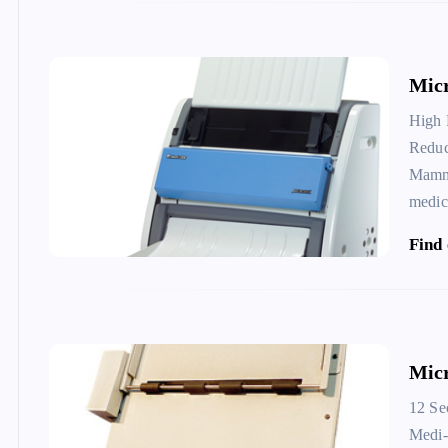
Mic
High 
Reduc
Mammo
medic
Find
Micr
12 Se
Medi-