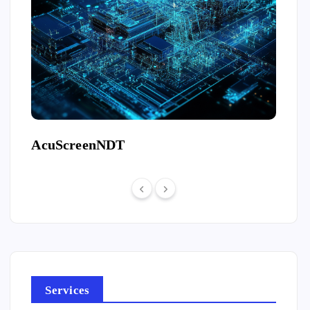
AcuScreenNDT
Free
Services