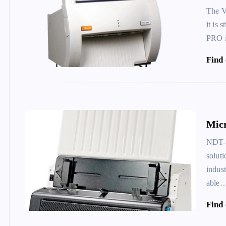
The V
it is
PRO 
Find
Micr
NDT-2
solut
indus
able
Find