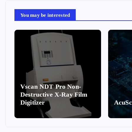
You may be interested
Vscan NDT Pro Non-
Destructive X-Ray Film
Digitizer
AcuS