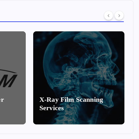
er
X-Ray Film Scanning
Services