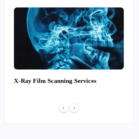
Ray
X-Ray Film Scanning Services
Conv