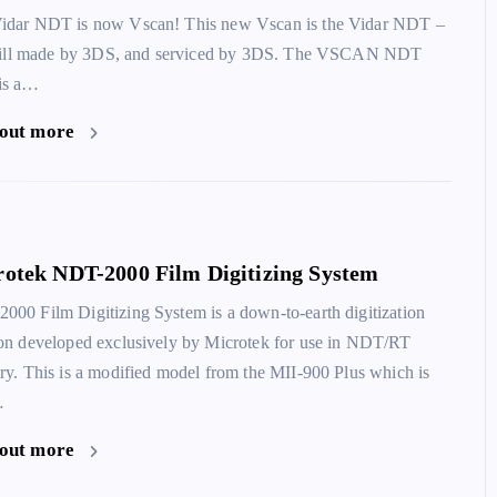
idar NDT is now Vscan! This new Vscan is the Vidar NDT –
 still made by 3DS, and serviced by 3DS. The VSCAN NDT
is a…
 out more
otek NDT-2000 Film Digitizing System
000 Film Digitizing System is a down-to-earth digitization
ion developed exclusively by Microtek for use in NDT/RT
try. This is a modified model from the MII-900 Plus which is
…
 out more