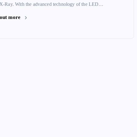
 X-Ray. With the advanced technology of the LED…
 out more
How to Digitize and Dispose of X-
Film