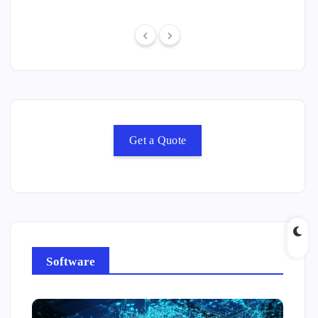
Get a Quote
Software