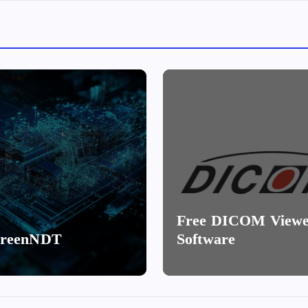
Free DICOM View
creenNDT
Software