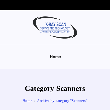
Home
Category Scanners
Home
Archive by category "Scanners"