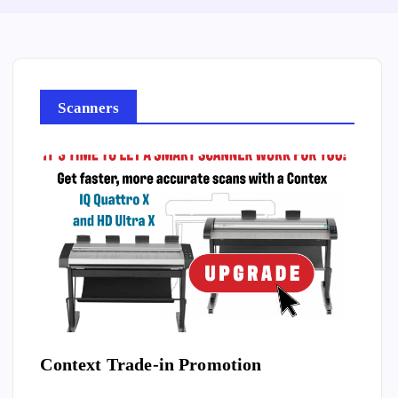
Scanners
ilm
Context Trade-in Promotion
Vsca
Film 