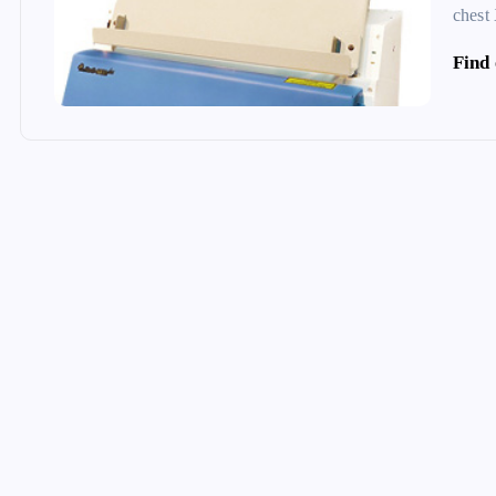
chest
Find