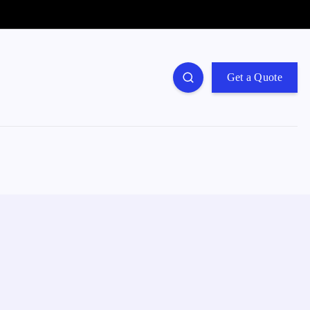
Get a Quote